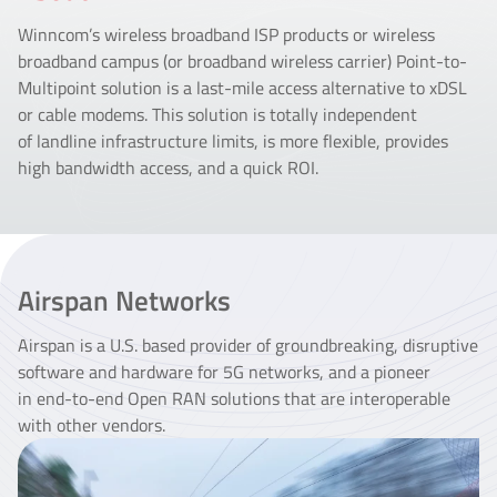
Winncom’s wireless broadband ISP products or wireless
broadband campus (or broadband wireless carrier) Point-to-
Multipoint solution is a last-mile access alternative to xDSL
or cable modems. This solution is totally independent
of landline infrastructure limits, is more flexible, provides
high bandwidth access, and a quick ROI.
Airspan Networks
Airspan is a U.S. based provider of groundbreaking, disruptive
software and hardware for 5G networks, and a pioneer
in end-to-end Open RAN solutions that are interoperable
with other vendors.