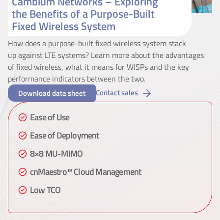
Cambium Networks – Exploring
the Benefits of a Purpose-Built
Fixed Wireless System
How does a purpose-built fixed wireless system stack
up against LTE systems? Learn more about the advantages
of fixed wireless, what it means for WISPs and the key
performance indicators between the two.
Contact sales
Download data sheet
Ease of Use
Ease of Deployment
8×8 MU-MIMO
cnMaestro™ Cloud Management
Low TCO