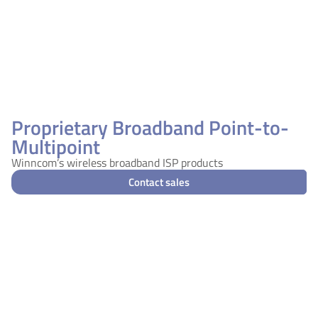
Proprietary Broadband Point-to-
Multipoint
Winncom’s wireless broadband ISP products
Contact sales