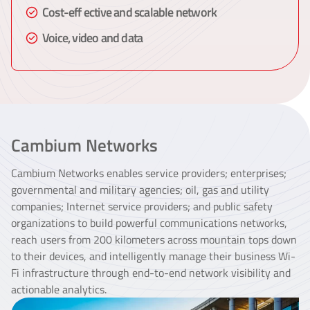
Cost-eff ective and scalable network
Voice, video and data
Cambium Networks
Cambium Networks enables service providers; enterprises;
governmental and military agencies; oil, gas and utility
companies; Internet service providers; and public safety
organizations to build powerful communications networks,
reach users from 200 kilometers across mountain tops down
to their devices, and intelligently manage their business Wi-
Fi infrastructure through end-to-end network visibility and
actionable analytics.