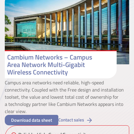
Cambium Networks – Campus
Area Network Multi-Gigabit
Wireless Connectivity
Campus area networks need reliable, high-speed
connectivity. Coupled with the Free design and installation
toolset, the value and lowest total cost of ownership for
a technology partner like Cambium Networks appears into
clear view.
Contact sales
Download data sheet