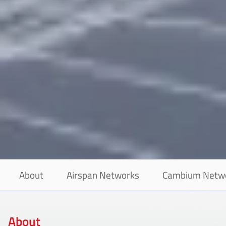
About
Airspan Networks
Cambium Netw
About