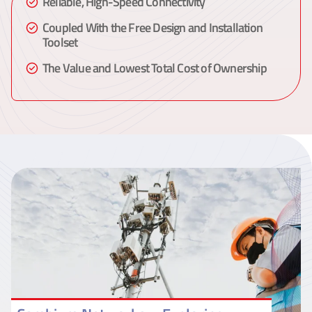
Reliable, High-Speed Connectivity
Coupled With the Free Design and Installation
Toolset
The Value and Lowest Total Cost of Ownership