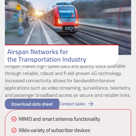
Airspan Networks for
the Transportation Industry
Airspan makes high-speed data and quality voice available
through reliable, robust and fi eld-proven 4G technology.
Increased connectivity allows for bandwidthintensive
applications such as video streaming, surveillance, telemetry
and passenger broadband access on secure and reliable links.
Contact sales
Download data sheet
MIMO and smart antenna functionality
Wide variety of subscriber devices