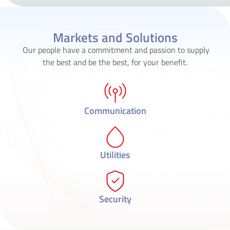
Markets and Solutions
Our people have a commitment and passion to supply
the best and be the best, for your benefit.
Communication
Utilities
Security