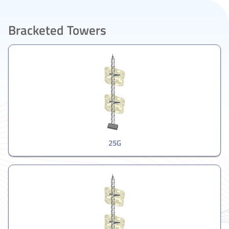
Bracketed Towers
25G