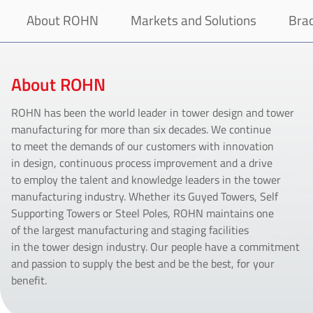
About ROHN
Markets and Solutions
Bra
About ROHN
ROHN has been the world leader in tower design and tower
manufacturing for more than six decades. We continue
to meet the demands of our customers with innovation
in design, continuous process improvement and a drive
to employ the talent and knowledge leaders in the tower
manufacturing industry. Whether its Guyed Towers, Self
Supporting Towers or Steel Poles, ROHN maintains one
of the largest manufacturing and staging facilities
in the tower design industry. Our people have a commitment
and passion to supply the best and be the best, for your
benefit.