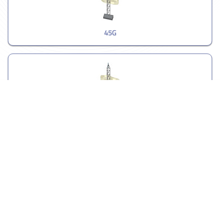
45G
55G
Guyed Towers