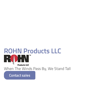
ROHN Products LLC
When The Winds Pass By, We Stand Tall
Contact sales