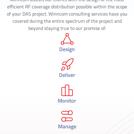
efficient RF coverage distribution possible within the scope
of your DAS project. Winncom consulting services have you
covered during the entire spectrum of the project and
beyond staying true to our promise of:
Design
Deliver
Monitor
Manage