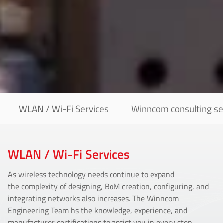
WLAN / Wi-Fi Services
Winncom consulting se
WLAN / Wi-Fi Services
As wireless technology needs continue to expand
the complexity of designing, BoM creation, configuring, and
integrating networks also increases. The Winncom
Engineering Team hs the knowledge, experience, and
manufacturer certifications to assist you in every step