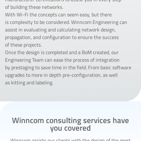
of building these networks.
With Wi-Fi the concepts can seem easy, but there
is complexity to be considered. Winncom Engineering can
assist in evaluating and calculating network design,
propagation, and configuration to ensure the success
of these projects.
Once the design is completed and a BoM created, our
Engineering Team can ease the process of integration
by prestaging to save time in the field. From basic software
upgrades to more in depth pre-configuration, as well
as kitting and labeling.
Winncom consulting services have
you covered
Winncom assists our clients with the design of the most