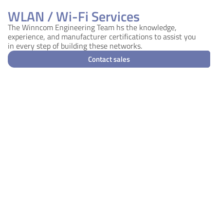
WLAN / Wi-Fi Services
The Winncom Engineering Team hs the knowledge,
experience, and manufacturer certifications to assist you
in every step of building these networks.
Contact sales