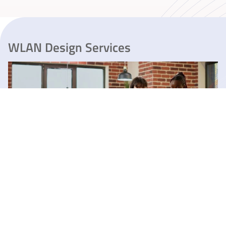
WLAN Design Services
Preliminary Design of WLAN / Wi-Fi
Network
Price: FREE
Download data sheet