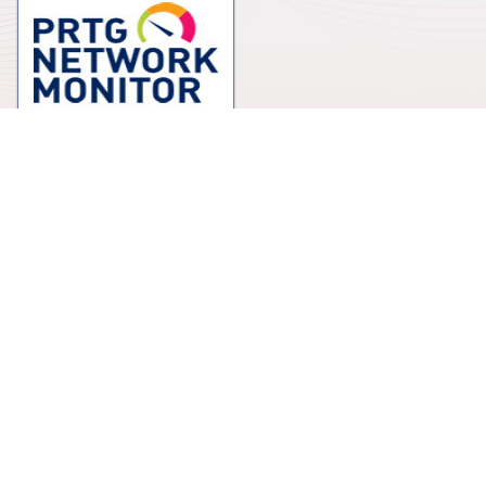
NMS Software
Winncom Technologies EU Ltd.
Suite 144 The Capel Building, Mary's Abbey
Dublin 7, D07 X27Y
Ireland
+353 1-871-6316
sales.emea@winncom.com
Education center
Winncom