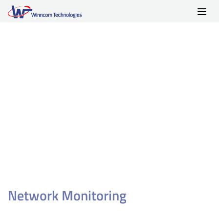
Skip
to
content
Network Monitoring