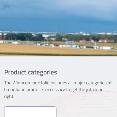
Product categories
The Winncom portfolio includes all major categories of
broadband products necessary to get the job done
right.