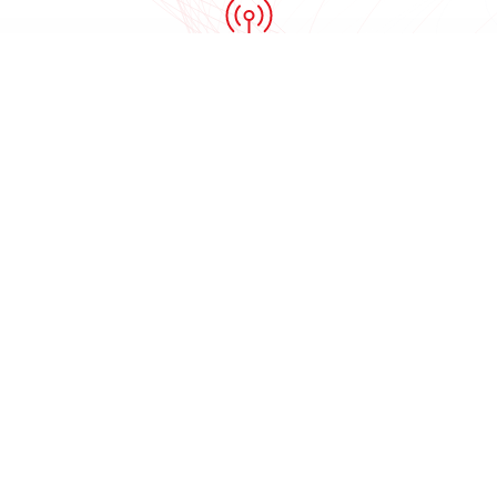
Internet service
providers
Public safety
organizations
ACTi product families