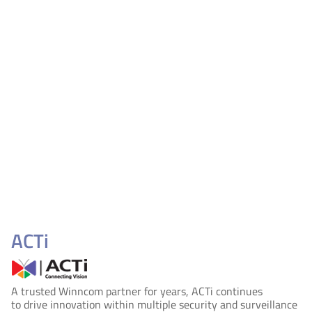
ACTi
A trusted Winncom partner for years, ACTi continues
to drive innovation within multiple security and surveillance