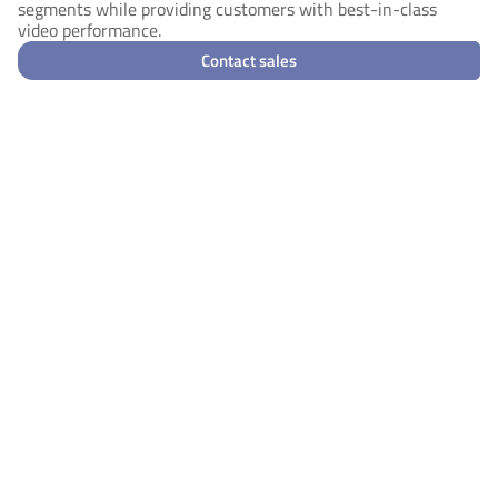
segments while providing customers with best-in-class
video performance.
Contact sales