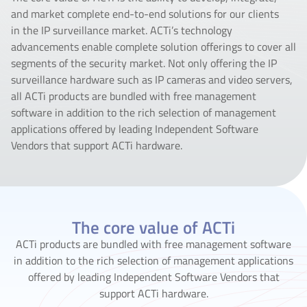
and market complete end-to-end solutions for our clients
in the IP surveillance market. ACTi’s technology
advancements enable complete solution offerings to cover all
segments of the security market. Not only offering the IP
surveillance hardware such as IP cameras and video servers,
all ACTi products are bundled with free management
software in addition to the rich selection of management
applications offered by leading Independent Software
Vendors that support ACTi hardware.
The core value of ACTi
ACTi products are bundled with free management software
in addition to the rich selection of management applications
offered by leading Independent Software Vendors that
support ACTi hardware.