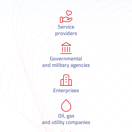
Service
providers
Governmental
and military agencies
Enterprises
Oil, gas
and utility companies