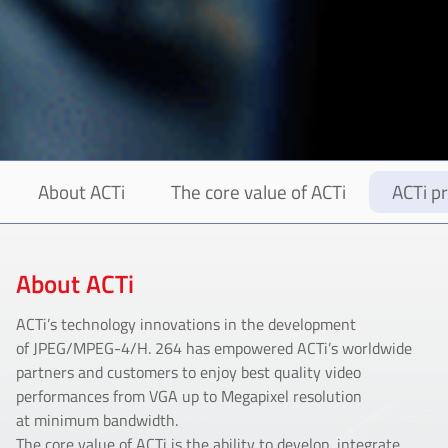
About ACTi
The core value of ACTi
ACTi pr
About ACTi
ACTi’s technology innovations in the development
of JPEG/MPEG-4/H. 264 has empowered ACTi’s worldwide
partners and customers to enjoy best quality video
performances from VGA up to Megapixel resolution
at minimum bandwidth.
The core value of ACTi is the ability to develop, integrate,