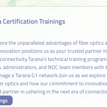
 Certification Trainings
lore the unparalleled advantages of fiber optics
ovation positions us as your trusted partner i
 connectivity.Tarana’s technical training program
rs, administrators, and NOC team members with th
age a Tarana G1 network.Join us as we explore 
ber optics and how our commitment to innovatio
 partner in ushering in the next era of connectiv
ings