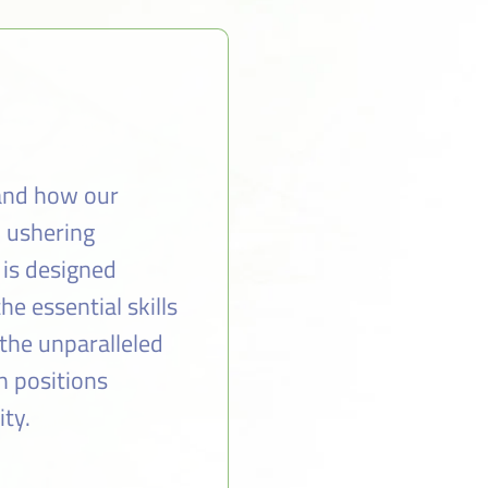
 and how our
n ushering
 is designed
e essential skills
the unparalleled
n positions
ity.