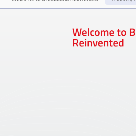
Welcome to 
Reinvented