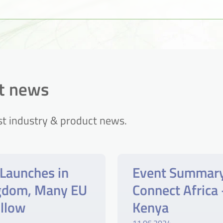
ct news
st industry & product news.
Launches in
Event Summar
ngdom, Many EU
Connect Africa 
ollow
Kenya