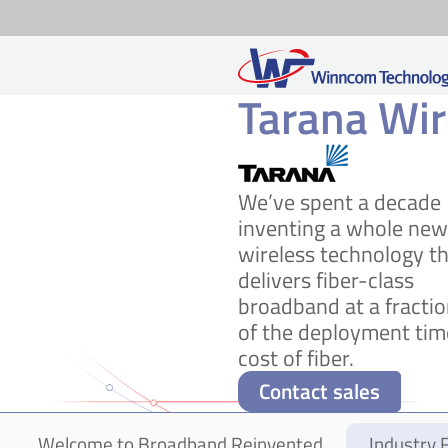
Tarana Wir
Skip
to
content
We’ve spent a decade
inventing a whole new
wireless technology t
delivers fiber-class
broadband at a fracti
of the deployment tim
cost of fiber.
Contact sales
Welcome to Broadband Reinvented
Industry F