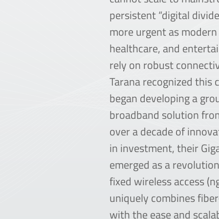
persistent “digital divi
more urgent as modern 
healthcare, and enterta
rely on robust connectiv
Tarana recognized this c
began developing a gro
broadband solution from
over a decade of innov
in investment, their Gig
emerged as a revolutio
fixed wireless access (
uniquely combines fibe
with the ease and scalab