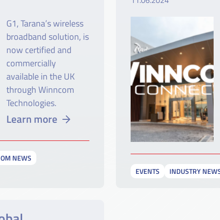
11.06.2024
G1, Tarana’s wireless
broadband solution, is
now certified and
commercially
available in the UK
through Winncom
Technologies.
Learn more
COM NEWS
EVENTS
INDUSTRY NEW
obal