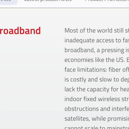
Broadband
Most of the world still 
inadequate access to fas
broadband, a pressing i
economies like the US. E
face limitations: fiber o
is costly and slow to d
lack the capacity for h
indoor fixed wireless st
obstructions and interf
satellites, while promis
cannot scale to mainst