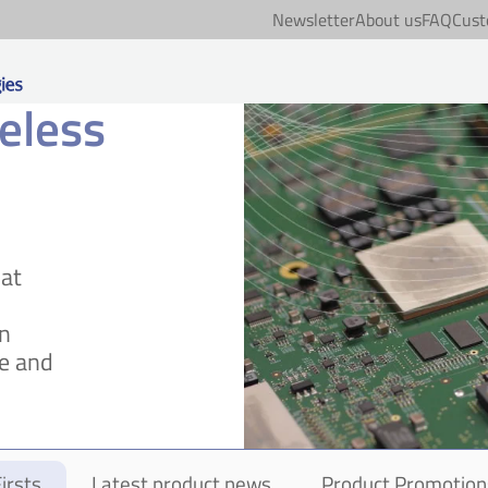
Newsletter
About us
FAQ
Cust
eless
hat
on
e and
irsts
Latest product news
Product Promotion