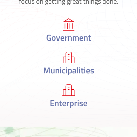
focus on getting great things done.
Government
Municipalities
Enterprise