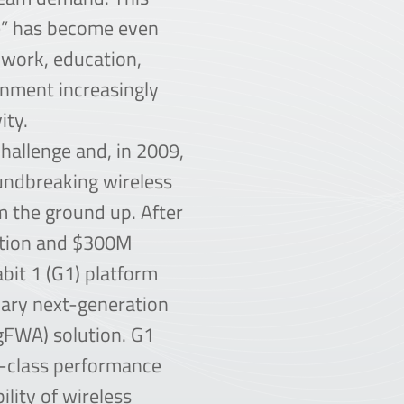
de” has become even
work, education,
inment increasingly
ity.
hallenge and, in 2009,
undbreaking wireless
 the ground up. After
ation and $300M
abit 1 (G1) platform
nary next-generation
ngFWA) solution. G1
r-class performance
ility of wireless