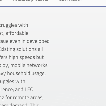
struggles with
t, affordable
ssue even in developed
xisting solutions all
ffers high speeds but
eploy; mobile networks
eavy household usage;
ruggles with
erence; and LEO
ing for remote areas,
ream demand. This