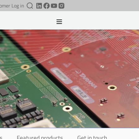
omer Log in
s
Featured products
Get in touch