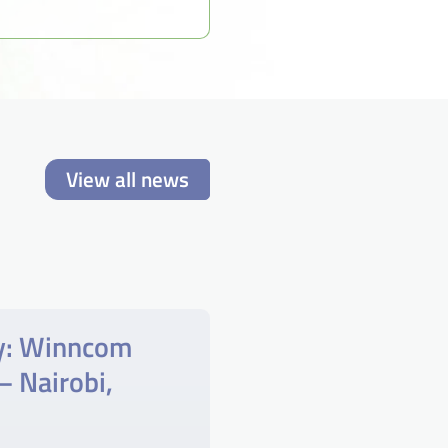
View all news
y: Winncom
– Nairobi,