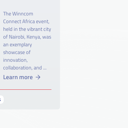
The Winncom
Connect Africa event,
held in the vibrant city
of Nairobi, Kenya, was
an exemplary
showcase of
innovation,
collaboration, and ...
Learn more
S