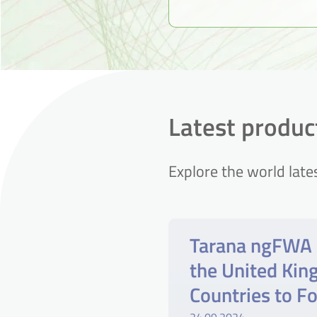
Latest produ
Explore the world late
Tarana ngFWA 
the United Ki
Countries to F