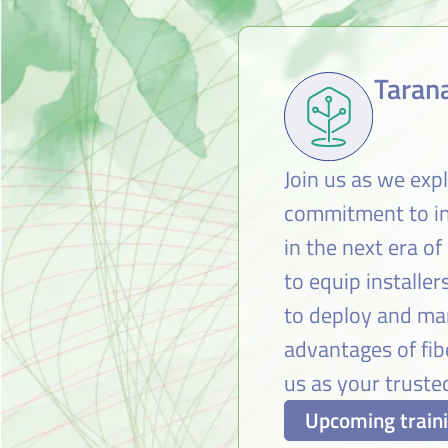
Tarana
Join us as we exp
commitment to inn
in the next era of
to equip installe
to deploy and man
advantages of fi
us as your trusted
Upcoming train