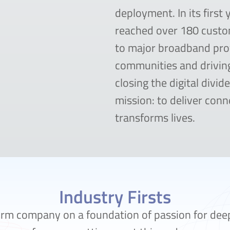
deployment. In its first 
reached over 180 cust
to major broadband pro
communities and drivin
closing the digital divid
mission: to deliver conne
transforms lives.
Industry Firsts
orm company on a foundation of passion for dee