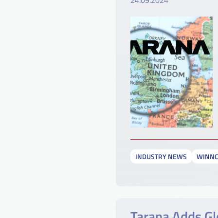
24.09.2024
INDUSTRY NEWS
WINN
Tarana Adds Gl