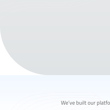
We’ve built our platf