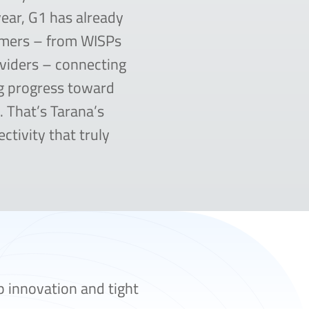
year, G1 has already
omers – from WISPs
viders – connecting
g progress toward
e. That’s Tarana’s
ctivity that truly
p innovation and tight