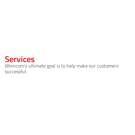
Services
Winncom’s ultimate goal is to help make our customers
successful.