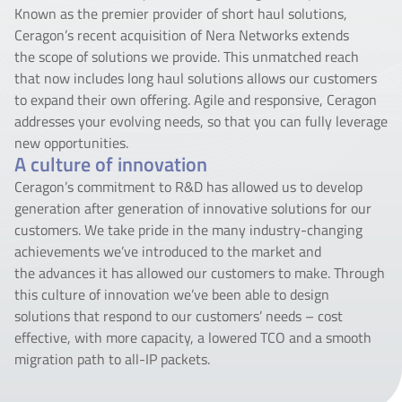
Known as the premier provider of short haul solutions,
Ceragon’s recent acquisition of Nera Networks extends
the scope of solutions we provide. This unmatched reach
that now includes long haul solutions allows our customers
to expand their own offering. Agile and responsive, Ceragon
addresses your evolving needs, so that you can fully leverage
new opportunities.
A culture of innovation
Ceragon’s commitment to R&D has allowed us to develop
generation after generation of innovative solutions for our
customers. We take pride in the many industry-changing
achievements we’ve introduced to the market and
the advances it has allowed our customers to make. Through
this culture of innovation we’ve been able to design
solutions that respond to our customers’ needs – cost
effective, with more capacity, a lowered TCO and a smooth
migration path to all-IP packets.