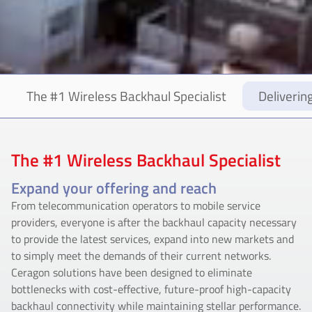
The #1 Wireless Backhaul Specialist
Deliverin
The #1 Wireless Backhaul Specialist
Expand your offering and reach
From telecommunication operators to mobile service
providers, everyone is after the backhaul capacity necessary
to provide the latest services, expand into new markets and
to simply meet the demands of their current networks.
Ceragon solutions have been designed to eliminate
bottlenecks with cost-effective, future-proof high-capacity
backhaul connectivity while maintaining stellar performance.