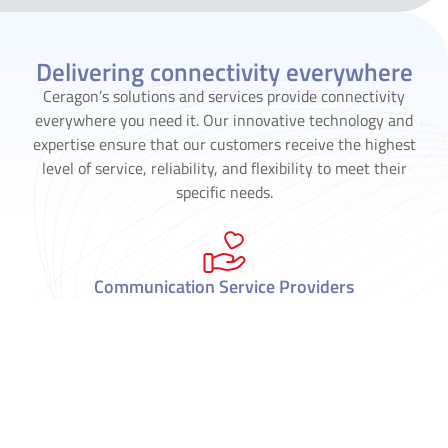
Delivering connectivity everywhere
Ceragon’s solutions and services provide connectivity
everywhere you need it. Our innovative technology and
expertise ensure that our customers receive the highest
level of service, reliability, and flexibility to meet their
specific needs.
Communication Service Providers
Critical Infrastructure