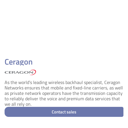
Ceragon
As the world’s leading wireless backhaul specialist, Ceragon
Networks ensures that mobile and fixed-line carriers, as well
as private network operators have the transmission capacity
to reliably deliver the voice and premium data services that
we all rely on.
Contact sales