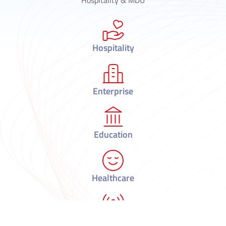
Hospitality
Enterprise
Education
Healthcare
Telecom & Municipalities