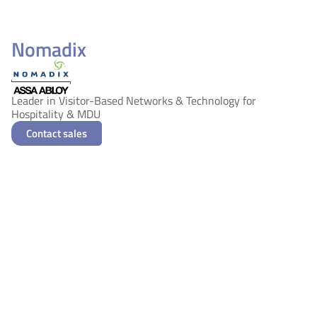
Nomadix
Leader in Visitor-Based Networks & Technology for
Hospitality & MDU
Contact sales