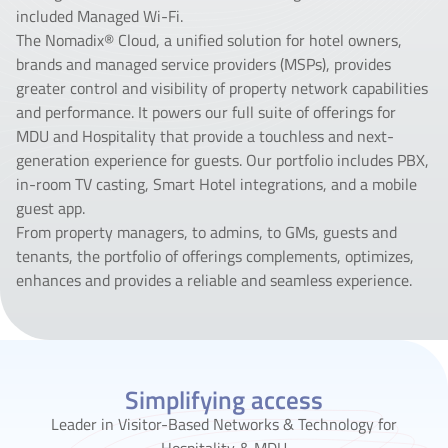
included Managed Wi-Fi.
The Nomadix® Cloud, a unified solution for hotel owners,
brands and managed service providers (MSPs), provides
greater control and visibility of property network capabilities
and performance. It powers our full suite of offerings for
MDU and Hospitality that provide a touchless and next-
generation experience for guests. Our portfolio includes PBX,
in-room TV casting, Smart Hotel integrations, and a mobile
guest app.
From property managers, to admins, to GMs, guests and
tenants, the portfolio of offerings complements, optimizes,
enhances and provides a reliable and seamless experience.
Simplifying access
Leader in Visitor-Based Networks & Technology for
Hospitality & MDU