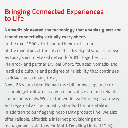
Bringing Connected Experiences
to Life
Nomadix pioneered the technology that enables guest and
tenant connectivity virtually everywhere.
In the mid-1990s, Dr. Leonard Kleinrock – one
of the inventors of the internet – developed what is known
as today’s visitor-based network (VBN). Together, Dr.
Kleinrock and partner Dr. Joel Short, founded Nomadix and
instilled a culture and pedigree of reliability that continues
to drive the company today.
Now, 25 years later, Nomadix is still innovating, and our
technology facilitates many millions of secure and reliable
connections daily. We are the world leader in edge gateways
and regarded as the industry standard for hospitality.
In addition to our flagship hospitality product line, we also
offer reliable, affordable internet provisioning and
management solutions for Multi-Dwelling Units (MDUs),