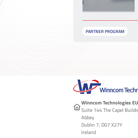
PARTNER PROGRAM
Winncom Technologies EU
Suite 144 The Capel Buildi
Abbey
Dublin 7, D07 X27Y
Ireland