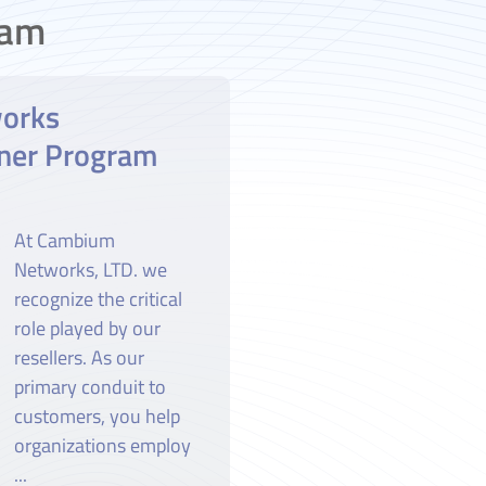
ram
orks
ner Program
At Cambium
Networks, LTD. we
recognize the critical
role played by our
resellers. As our
primary conduit to
customers, you help
organizations employ
...