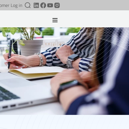
omer Log in