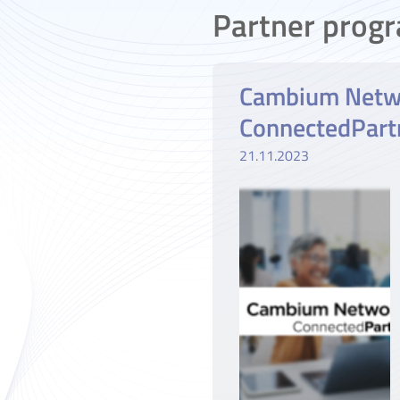
Partner prog
Cambium Netw
ConnectedPart
21.11.2023