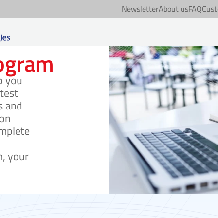
Newsletter
About us
FAQ
Cust
rogram
p you
test
s and
ion
mplete
, your