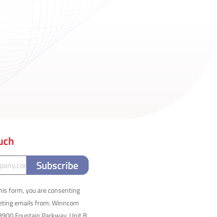
ouch
his form, you are consenting
keting emails from: Winncom
8900 Fountain Parkway, Unit B,