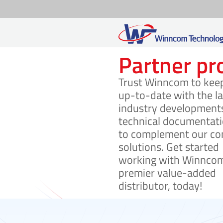
Skip
Partner p
to
Trust Winncom to kee
content
up-to-date with the la
industry development
technical documentat
to complement our co
solutions. Get started
working with Winncom
premier value-added
distributor, today!