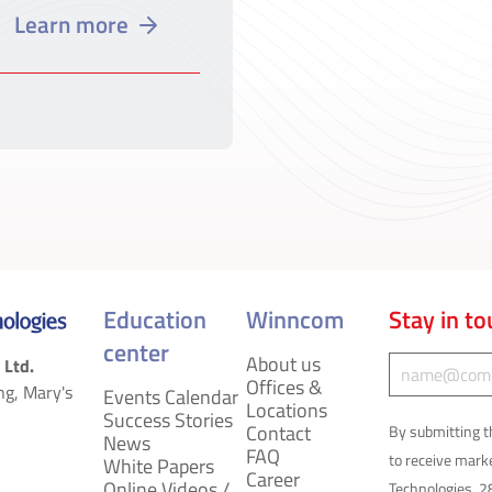
Learn more
Education
Winncom
Stay in t
center
About us
C
 Ltd.
Offices &
ng, Mary's
Events Calendar
o
Locations
Success Stories
Contact
By submitting t
News
n
FAQ
to receive mar
White Papers
Career
Online Videos /
Technologies, 2