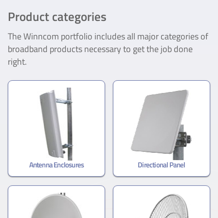
Product categories
The Winncom portfolio includes all major categories of
broadband products necessary to get the job done
right.
Antenna Enclosures
Directional Panel