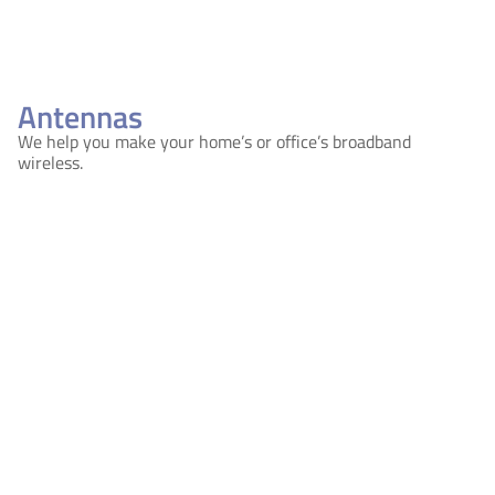
Antennas
We help you make your home’s or office’s broadband
wireless.