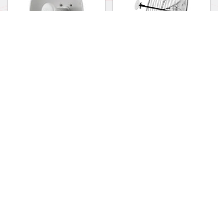
Dish
Grid
Mounting Hardware
Omnidirectional